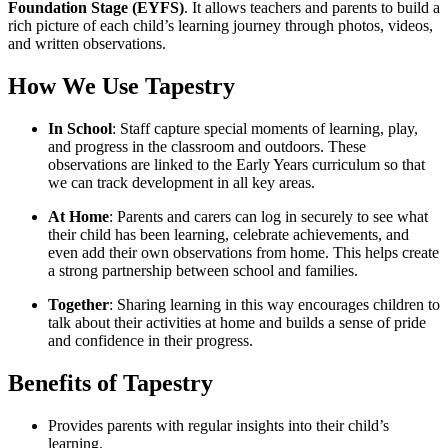
Foundation Stage (EYFS)
. It allows teachers and parents to build a
rich picture of each child’s learning journey through photos, videos,
and written observations.
How We Use Tapestry
In School
: Staff capture special moments of learning, play,
and progress in the classroom and outdoors. These
observations are linked to the Early Years curriculum so that
we can track development in all key areas.
At Home
: Parents and carers can log in securely to see what
their child has been learning, celebrate achievements, and
even add their own observations from home. This helps create
a strong partnership between school and families.
Together
: Sharing learning in this way encourages children to
talk about their activities at home and builds a sense of pride
and confidence in their progress.
Benefits of Tapestry
Provides parents with regular insights into their child’s
learning.