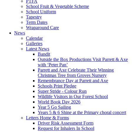
PTFA
School Fruit & Vegetable Scheme
School Uniform
Tapestry
Term Dates
Wraparound Care
News
Calendar
Galleries
Latest News
Bandit
Outside the Box Productions Visit Parrett & Axe
with ‘Peter Pan’
Parrett and Axe Celebrate Their Winning
Christmas Tree from Groves Nursery
Remembrance Day at Parrett and Axe
Schools Print Pledge
Super Stride - Colour Run
Wildlife Visitors in Our Forest School
World Book Day 2026
Year 5 Go Sailing
Years 5 & 6 Shine at the Primary choral concert
Letters Home & Forms
Driver Risk Assessment Form
Request for Inhalers In School