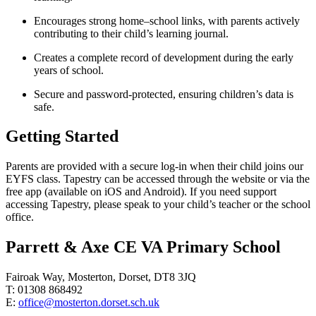
Encourages strong home–school links, with parents actively
contributing to their child’s learning journal.
Creates a complete record of development during the early
years of school.
Secure and password-protected, ensuring children’s data is
safe.
Getting Started
Parents are provided with a secure log-in when their child joins our
EYFS class. Tapestry can be accessed through the website or via the
free app (available on iOS and Android). If you need support
accessing Tapestry, please speak to your child’s teacher or the school
office.
Parrett & Axe CE VA Primary School
Fairoak Way, Mosterton, Dorset, DT8 3JQ
T: 01308 868492
E:
office@mosterton.dorset.sch.uk