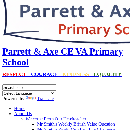
Parrett & Axe CE VA Primary
School
RESPECT
-
COURAGE
-
KINDNESS
-
EQUALITY
Powered by
Translate
Home
About Us
Welcome From Our Headteacher
Mr Smith's Weekly British Value Question
Mr Smith's World Cup Fact File Challenge