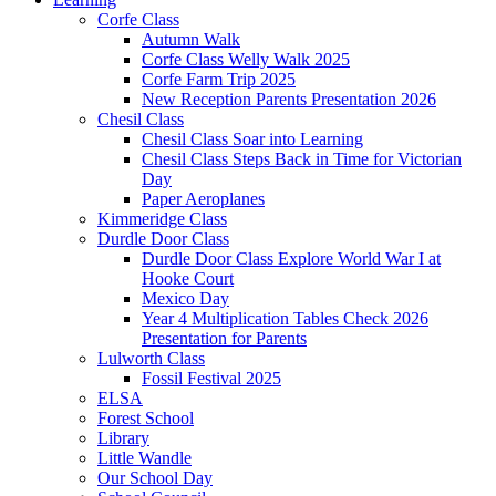
Corfe Class
Autumn Walk
Corfe Class Welly Walk 2025
Corfe Farm Trip 2025
New Reception Parents Presentation 2026
Chesil Class
Chesil Class Soar into Learning
Chesil Class Steps Back in Time for Victorian
Day
Paper Aeroplanes
Kimmeridge Class
Durdle Door Class
Durdle Door Class Explore World War I at
Hooke Court
Mexico Day
Year 4 Multiplication Tables Check 2026
Presentation for Parents
Lulworth Class
Fossil Festival 2025
ELSA
Forest School
Library
Little Wandle
Our School Day