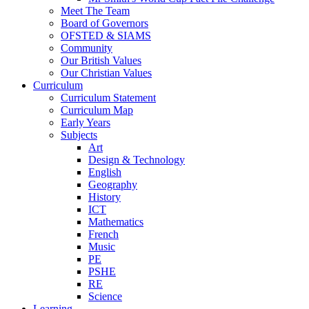
Meet The Team
Board of Governors
OFSTED & SIAMS
Community
Our British Values
Our Christian Values
Curriculum
Curriculum Statement
Curriculum Map
Early Years
Subjects
Art
Design & Technology
English
Geography
History
ICT
Mathematics
French
Music
PE
PSHE
RE
Science
Learning