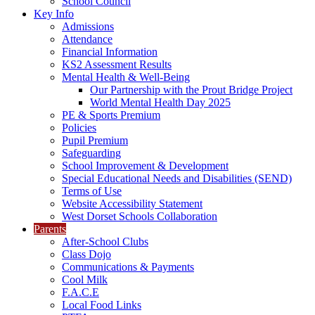
School Council
Key Info
Admissions
Attendance
Financial Information
KS2 Assessment Results
Mental Health & Well-Being
Our Partnership with the Prout Bridge Project
World Mental Health Day 2025
PE & Sports Premium
Policies
Pupil Premium
Safeguarding
School Improvement & Development
Special Educational Needs and Disabilities (SEND)
Terms of Use
Website Accessibility Statement
West Dorset Schools Collaboration
Parents
After-School Clubs
Class Dojo
Communications & Payments
Cool Milk
F.A.C.E
Local Food Links