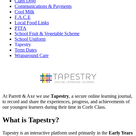
Class Dojo
Communications & Payments
Cool Milk
F.A.C.E
Local Food Links
PTFA
School Fruit & Vegetable Scheme
School Uniform
Tapestry
Term Dates
Wraparound Care
At Parrett & Axe we use
Tapestry
, a secure online learning journal,
to record and share the experiences, progress, and achievements of
our youngest learners during their time in Corfe Class.
What is Tapestry?
Tapestry is an interactive platform used primarily in the
Early Years