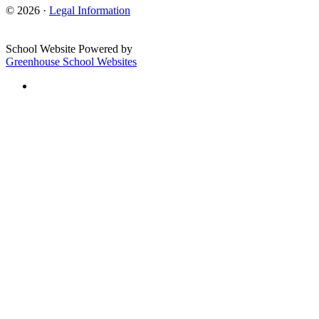
© 2026 ·
Legal Information
School Website Powered by
Greenhouse School Websites