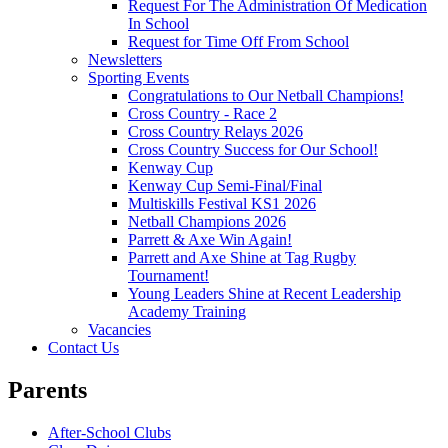
Request For The Administration Of Medication
In School
Request for Time Off From School
Newsletters
Sporting Events
Congratulations to Our Netball Champions!
Cross Country - Race 2
Cross Country Relays 2026
Cross Country Success for Our School!
Kenway Cup
Kenway Cup Semi-Final/Final
Multiskills Festival KS1 2026
Netball Champions 2026
Parrett & Axe Win Again!
Parrett and Axe Shine at Tag Rugby
Tournament!
Young Leaders Shine at Recent Leadership
Academy Training
Vacancies
Contact Us
Parents
After-School Clubs