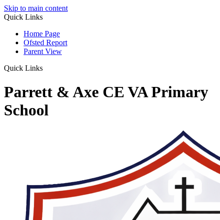
Skip to main content
Quick Links
Home Page
Ofsted Report
Parent View
Quick Links
Parrett & Axe CE VA Primary
School