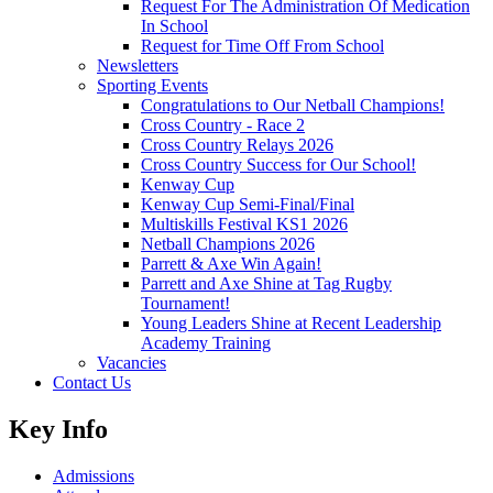
Request For The Administration Of Medication
In School
Request for Time Off From School
Newsletters
Sporting Events
Congratulations to Our Netball Champions!
Cross Country - Race 2
Cross Country Relays 2026
Cross Country Success for Our School!
Kenway Cup
Kenway Cup Semi-Final/Final
Multiskills Festival KS1 2026
Netball Champions 2026
Parrett & Axe Win Again!
Parrett and Axe Shine at Tag Rugby
Tournament!
Young Leaders Shine at Recent Leadership
Academy Training
Vacancies
Contact Us
Key Info
Admissions