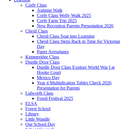
Corfe Class
Autumn Walk
Corfe Class Welly Walk 2025
Corfe Farm Trip 2025
New Reception Parents Presentation 2026
Chesil Class
Chesil Class Soar into Learning
Chesil Class Steps Back in Time for Victorian
Day
Paper Aeroplanes
Kimmeridge Class
Durdle Door Class
Durdle Door Class Explore World War I at
Hooke Court
Mexico Day
Year 4 Multiplication Tables Check 2026
Presentation for Parents
Lulworth Class
Fossil Festival 2025
ELSA
Forest School
Library
Little Wandle
Our School Day