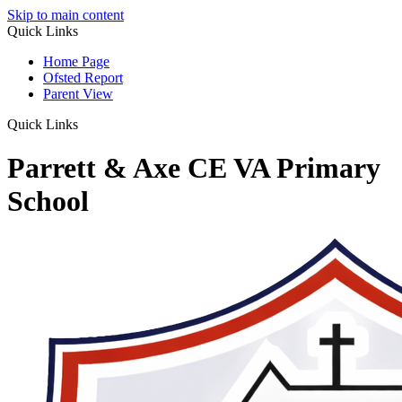
Skip to main content
Quick Links
Home Page
Ofsted Report
Parent View
Quick Links
Parrett & Axe CE VA Primary
School