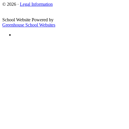
© 2026 ·
Legal Information
School Website Powered by
Greenhouse School Websites