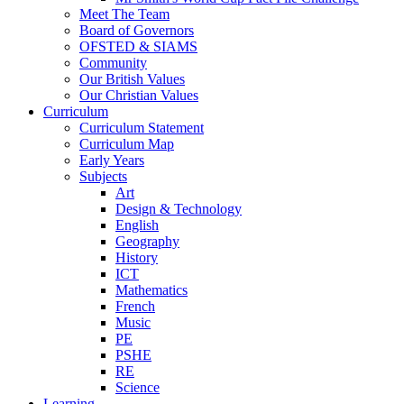
Meet The Team
Board of Governors
OFSTED & SIAMS
Community
Our British Values
Our Christian Values
Curriculum
Curriculum Statement
Curriculum Map
Early Years
Subjects
Art
Design & Technology
English
Geography
History
ICT
Mathematics
French
Music
PE
PSHE
RE
Science
Learning