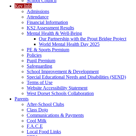
School Council
Key Info
Admissions
Attendance
Financial Information
KS2 Assessment Results
Mental Health & Well-Being
Our Partnership with the Prout Bridge Project
World Mental Health Day 2025
PE & Sports Premium
Policies
Pupil Premium
Safeguarding
School Improvement & Development
Special Educational Needs and Disabilities (SEND)
Terms of Use
Website Accessibility Statement
West Dorset Schools Collaboration
Parents
After-School Clubs
Class Dojo
Communications & Payments
Cool Milk
F.A.C.E
Local Food Links