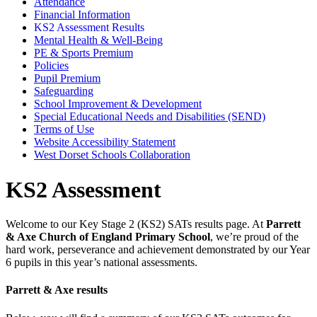
Attendance
Financial Information
KS2 Assessment Results
Mental Health & Well-Being
PE & Sports Premium
Policies
Pupil Premium
Safeguarding
School Improvement & Development
Special Educational Needs and Disabilities (SEND)
Terms of Use
Website Accessibility Statement
West Dorset Schools Collaboration
KS2 Assessment
Welcome to our Key Stage 2 (KS2) SATs results page. At
Parrett
& Axe Church of England Primary School
, we’re proud of the
hard work, perseverance and achievement demonstrated by our Year
6 pupils in this year’s national assessments.
Parrett & Axe results