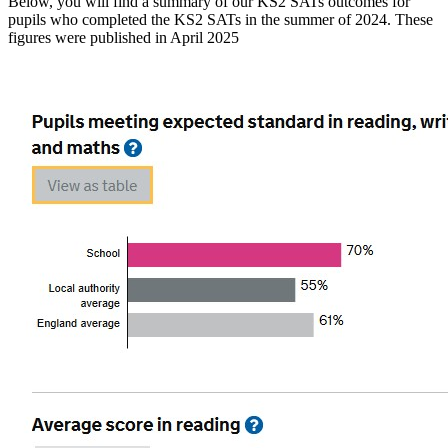
Below, you will find a summary of our KS2 SATs outcomes for
pupils who completed the KS2 SATs in the summer of 2024. These
figures were published in April 2025