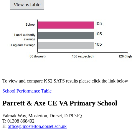
To view and compare KS2 SATS results please click the link below
School Performance Table
Parrett & Axe CE VA Primary School
Fairoak Way, Mosterton, Dorset, DT8 3JQ
T: 01308 868492
E:
office@mosterton.dorset.sch.uk