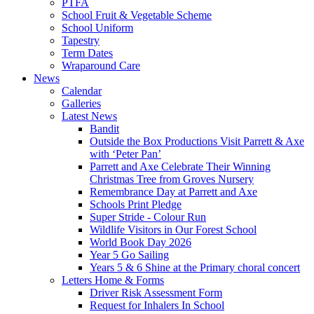
PTFA
School Fruit & Vegetable Scheme
School Uniform
Tapestry
Term Dates
Wraparound Care
News
Calendar
Galleries
Latest News
Bandit
Outside the Box Productions Visit Parrett & Axe
with ‘Peter Pan’
Parrett and Axe Celebrate Their Winning
Christmas Tree from Groves Nursery
Remembrance Day at Parrett and Axe
Schools Print Pledge
Super Stride - Colour Run
Wildlife Visitors in Our Forest School
World Book Day 2026
Year 5 Go Sailing
Years 5 & 6 Shine at the Primary choral concert
Letters Home & Forms
Driver Risk Assessment Form
Request for Inhalers In School