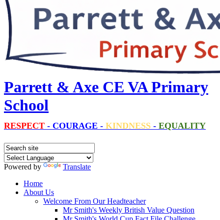
Parrett & Axe CE VA Primary
School
RESPECT
-
COURAGE
-
KINDNESS
-
EQUALITY
Powered by
Translate
Home
About Us
Welcome From Our Headteacher
Mr Smith's Weekly British Value Question
Mr Smith's World Cup Fact File Challenge