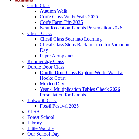
Corfe Class
Autumn Walk
Corfe Class Welly Walk 2025
Corfe Farm Trip 2025
New Reception Parents Presentation 2026
Chesil Class
Chesil Class Soar into Learning
Chesil Class Steps Back in Time for Victorian
Day
Paper Aeroplanes
Kimmeridge Class
Durdle Door Class
Durdle Door Class Explore World War I at
Hooke Court
Mexico Day
Year 4 Multiplication Tables Check 2026
Presentation for Parents
Lulworth Class
Fossil Festival 2025
ELSA
Forest School
Library
Little Wandle
Our School Day