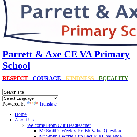
Parrett & Axe CE VA Primary
School
RESPECT
-
COURAGE
-
KINDNESS
-
EQUALITY
Powered by
Translate
Home
About Us
Welcome From Our Headteacher
Mr Smith's Weekly British Value Question
Mr Smith's World Cup Fact File Challenge