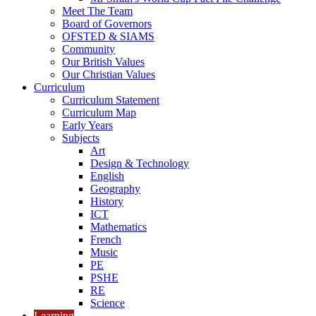
Meet The Team
Board of Governors
OFSTED & SIAMS
Community
Our British Values
Our Christian Values
Curriculum
Curriculum Statement
Curriculum Map
Early Years
Subjects
Art
Design & Technology
English
Geography
History
ICT
Mathematics
French
Music
PE
PSHE
RE
Science
Learning