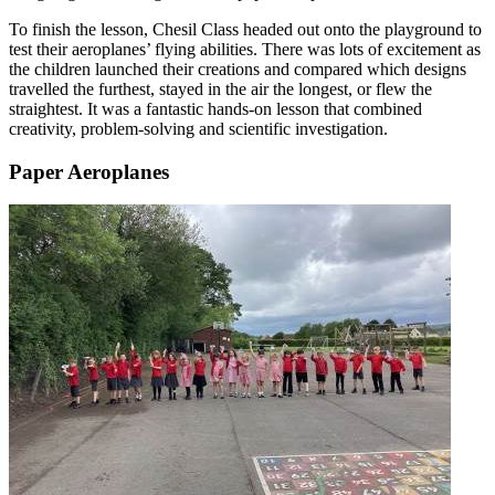
To finish the lesson, Chesil Class headed out onto the playground to
test their aeroplanes’ flying abilities. There was lots of excitement as
the children launched their creations and compared which designs
travelled the furthest, stayed in the air the longest, or flew the
straightest. It was a fantastic hands-on lesson that combined
creativity, problem-solving and scientific investigation.
Paper Aeroplanes