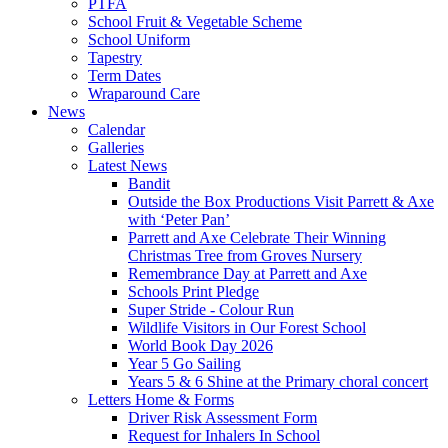
PTFA
School Fruit & Vegetable Scheme
School Uniform
Tapestry
Term Dates
Wraparound Care
News
Calendar
Galleries
Latest News
Bandit
Outside the Box Productions Visit Parrett & Axe
with ‘Peter Pan’
Parrett and Axe Celebrate Their Winning
Christmas Tree from Groves Nursery
Remembrance Day at Parrett and Axe
Schools Print Pledge
Super Stride - Colour Run
Wildlife Visitors in Our Forest School
World Book Day 2026
Year 5 Go Sailing
Years 5 & 6 Shine at the Primary choral concert
Letters Home & Forms
Driver Risk Assessment Form
Request for Inhalers In School