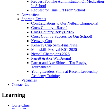
Request For The Administration Of Medication
In School
Request for Time Off From School
Newsletters
Sporting Events
Congratulations to Our Netball Champions!
Cross Country - Race 2
Cross Country Relays 2026
Cross Country Success for Our School!
Kenway Cup
Kenway Cup Semi-Final/Final
Multiskills Festival KS1 2026
Netball Champions 2026
Parrett & Axe Win Again!
Parrett and Axe Shine at Tag Rugby
Tournament!
Young Leaders Shine at Recent Leadership
Academy Training
Vacancies
Contact Us
Learning
Corfe Class