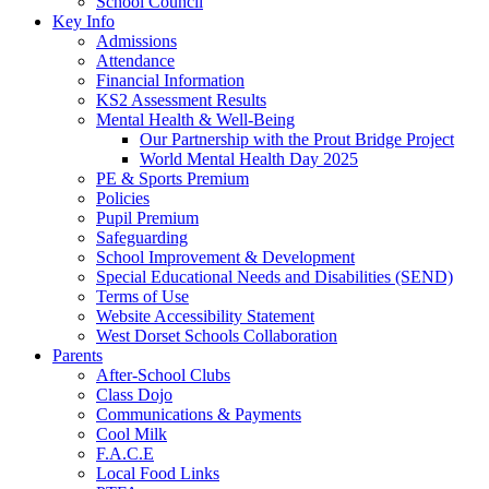
School Council
Key Info
Admissions
Attendance
Financial Information
KS2 Assessment Results
Mental Health & Well-Being
Our Partnership with the Prout Bridge Project
World Mental Health Day 2025
PE & Sports Premium
Policies
Pupil Premium
Safeguarding
School Improvement & Development
Special Educational Needs and Disabilities (SEND)
Terms of Use
Website Accessibility Statement
West Dorset Schools Collaboration
Parents
After-School Clubs
Class Dojo
Communications & Payments
Cool Milk
F.A.C.E
Local Food Links