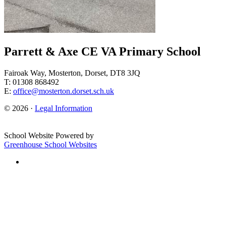
Parrett & Axe CE VA Primary School
Fairoak Way, Mosterton, Dorset, DT8 3JQ
T: 01308 868492
E:
office@mosterton.dorset.sch.uk
© 2026 ·
Legal Information
School Website Powered by
Greenhouse School Websites