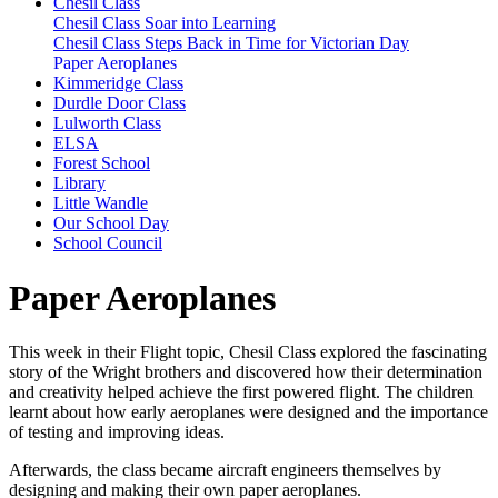
Chesil Class
Chesil Class Soar into Learning
Chesil Class Steps Back in Time for Victorian Day
Paper Aeroplanes
Kimmeridge Class
Durdle Door Class
Lulworth Class
ELSA
Forest School
Library
Little Wandle
Our School Day
School Council
Paper Aeroplanes
This week in their Flight topic, Chesil Class explored the fascinating
story of the
Wright brothers
and discovered how their determination
and creativity helped achieve the first powered flight. The children
learnt about how early aeroplanes were designed and the importance
of testing and improving ideas.
Afterwards, the class became aircraft engineers themselves by
designing and making their own paper aeroplanes.