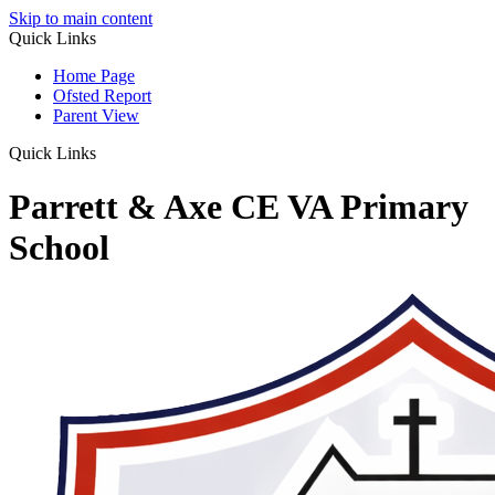
Skip to main content
Quick Links
Home Page
Ofsted Report
Parent View
Quick Links
Parrett & Axe CE VA Primary
School