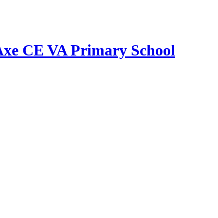
Axe CE VA Primary School