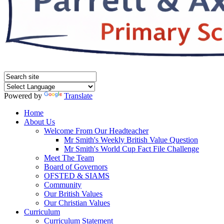
Powered by
Translate
Home
About Us
Welcome From Our Headteacher
Mr Smith's Weekly British Value Question
Mr Smith's World Cup Fact File Challenge
Meet The Team
Board of Governors
OFSTED & SIAMS
Community
Our British Values
Our Christian Values
Curriculum
Curriculum Statement