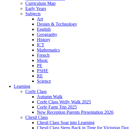
Curriculum Map
Early Years
Subjects
Art
Design & Technology
English
Geography
History
ICT
Mathematics
French
Music
PE
PSHE
RE
Science
Learning
Corfe Class
Autumn Walk
Corfe Class Welly Walk 2025
Corfe Farm Trip 2025
New Reception Parents Presentation 2026
Chesil Class
Chesil Class Soar into Learning
Chesil Class Steps Back in Time for Victorian Day