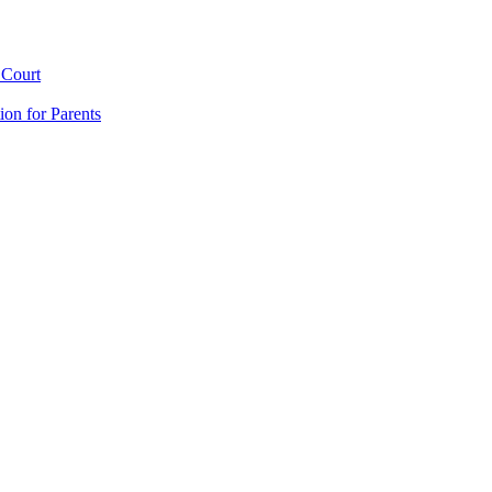
 Court
ion for Parents