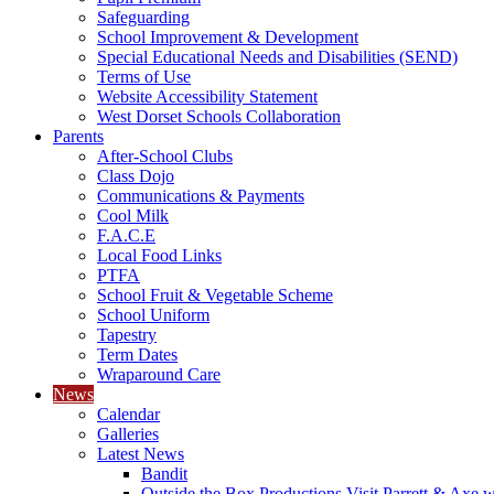
Safeguarding
School Improvement & Development
Special Educational Needs and Disabilities (SEND)
Terms of Use
Website Accessibility Statement
West Dorset Schools Collaboration
Parents
After-School Clubs
Class Dojo
Communications & Payments
Cool Milk
F.A.C.E
Local Food Links
PTFA
School Fruit & Vegetable Scheme
School Uniform
Tapestry
Term Dates
Wraparound Care
News
Calendar
Galleries
Latest News
Bandit
Outside the Box Productions Visit Parrett & Axe w