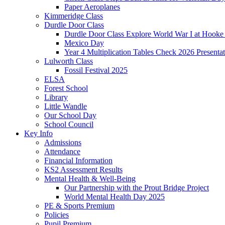
Paper Aeroplanes
Kimmeridge Class
Durdle Door Class
Durdle Door Class Explore World War I at Hooke
Mexico Day
Year 4 Multiplication Tables Check 2026 Presentat
Lulworth Class
Fossil Festival 2025
ELSA
Forest School
Library
Little Wandle
Our School Day
School Council
Key Info
Admissions
Attendance
Financial Information
KS2 Assessment Results
Mental Health & Well-Being
Our Partnership with the Prout Bridge Project
World Mental Health Day 2025
PE & Sports Premium
Policies
Pupil Premium