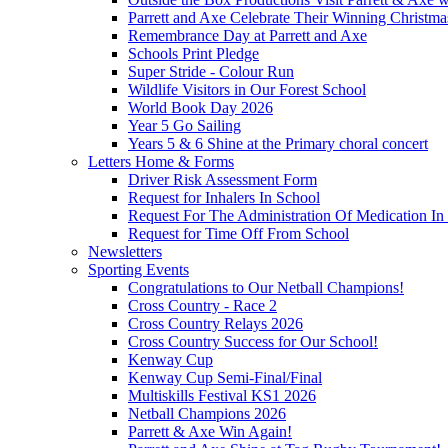
Parrett and Axe Celebrate Their Winning Christm
Remembrance Day at Parrett and Axe
Schools Print Pledge
Super Stride - Colour Run
Wildlife Visitors in Our Forest School
World Book Day 2026
Year 5 Go Sailing
Years 5 & 6 Shine at the Primary choral concert
Letters Home & Forms
Driver Risk Assessment Form
Request for Inhalers In School
Request For The Administration Of Medication In
Request for Time Off From School
Newsletters
Sporting Events
Congratulations to Our Netball Champions!
Cross Country - Race 2
Cross Country Relays 2026
Cross Country Success for Our School!
Kenway Cup
Kenway Cup Semi-Final/Final
Multiskills Festival KS1 2026
Netball Champions 2026
Parrett & Axe Win Again!