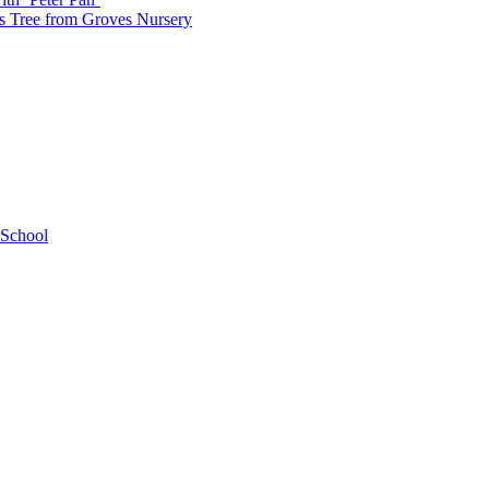
as Tree from Groves Nursery
 School