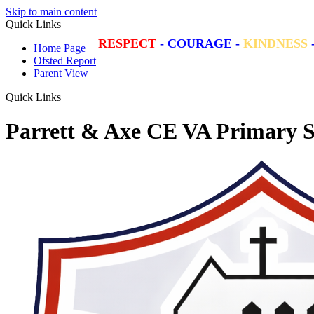
Skip to main content
Quick Links
RESPECT
-
COURAGE
-
KINDNESS
Home Page
Ofsted Report
Parent View
Quick Links
Parrett & Axe CE VA Primary S