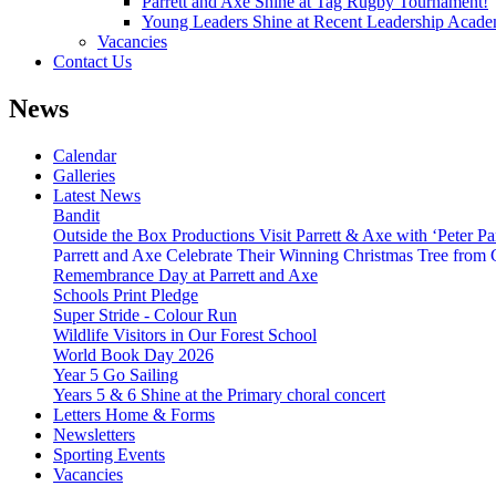
Parrett and Axe Shine at Tag Rugby Tournament!
Young Leaders Shine at Recent Leadership Acade
Vacancies
Contact Us
News
Calendar
Galleries
Latest News
Bandit
Outside the Box Productions Visit Parrett & Axe with ‘Peter Pa
Parrett and Axe Celebrate Their Winning Christmas Tree from
Remembrance Day at Parrett and Axe
Schools Print Pledge
Super Stride - Colour Run
Wildlife Visitors in Our Forest School
World Book Day 2026
Year 5 Go Sailing
Years 5 & 6 Shine at the Primary choral concert
Letters Home & Forms
Newsletters
Sporting Events
Vacancies