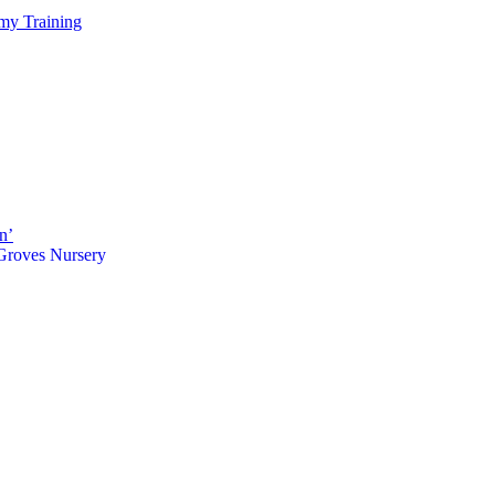
my Training
n’
 Groves Nursery