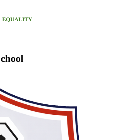
-
EQUALITY
chool