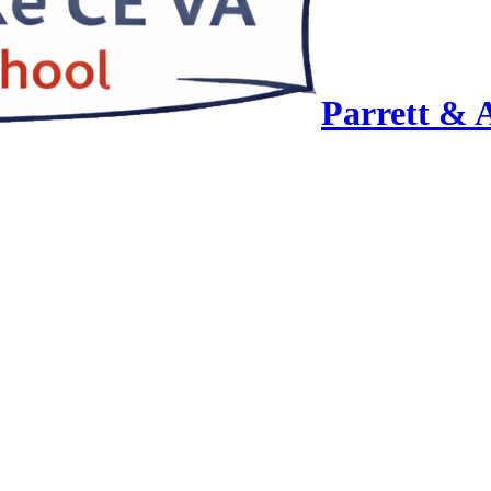
Parrett & 