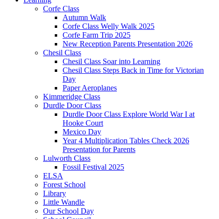
Corfe Class
Autumn Walk
Corfe Class Welly Walk 2025
Corfe Farm Trip 2025
New Reception Parents Presentation 2026
Chesil Class
Chesil Class Soar into Learning
Chesil Class Steps Back in Time for Victorian
Day
Paper Aeroplanes
Kimmeridge Class
Durdle Door Class
Durdle Door Class Explore World War I at
Hooke Court
Mexico Day
Year 4 Multiplication Tables Check 2026
Presentation for Parents
Lulworth Class
Fossil Festival 2025
ELSA
Forest School
Library
Little Wandle
Our School Day