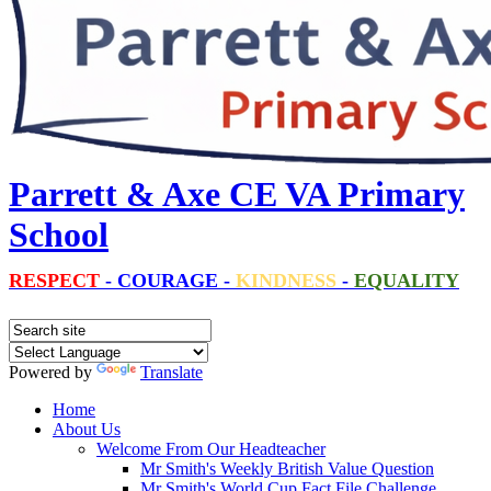
Parrett & Axe CE VA Primary
School
RESPECT
-
COURAGE
-
KINDNESS
-
EQUALITY
Powered by
Translate
Home
About Us
Welcome From Our Headteacher
Mr Smith's Weekly British Value Question
Mr Smith's World Cup Fact File Challenge