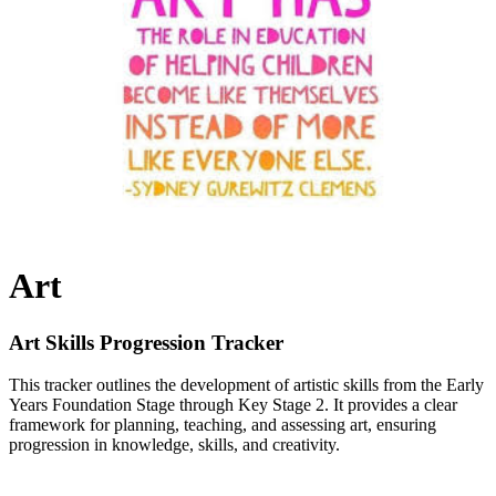
Art
Art Skills Progression Tracker
This tracker outlines the development of artistic skills from the Early
Years Foundation Stage through Key Stage 2. It provides a clear
framework for planning, teaching, and assessing art, ensuring
progression in knowledge, skills, and creativity.