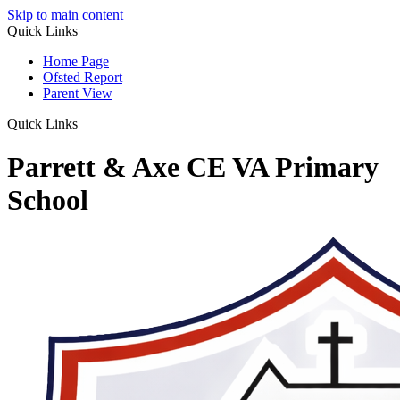
Skip to main content
Quick Links
Home Page
Ofsted Report
Parent View
Quick Links
Parrett & Axe CE VA Primary
School