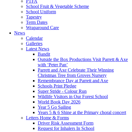
PTFA
School Fruit & Vegetable Scheme
School Uniform
Tapestry
Term Dates
Wraparound Care
News
Calendar
Galleries
Latest News
Bandit
Outside the Box Productions Visit Parrett & Axe
with ‘Peter Pan’
Parrett and Axe Celebrate Their Winning
Christmas Tree from Groves Nursery
Remembrance Day at Parrett and Axe
Schools Print Pledge
Super Stride - Colour Run
Wildlife Visitors in Our Forest School
World Book Day 2026
Year 5 Go Sailing
Years 5 & 6 Shine at the Primary choral concert
Letters Home & Forms
Driver Risk Assessment Form
Request for Inhalers In School