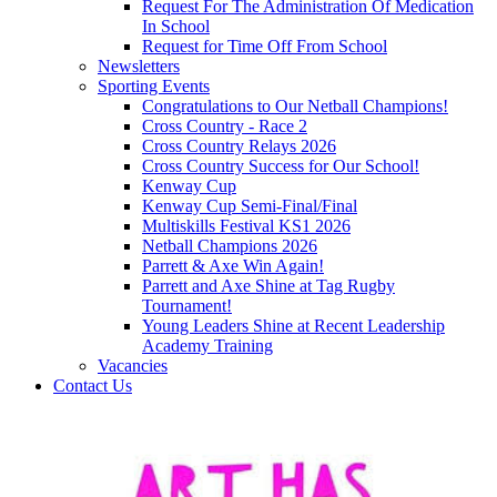
Request For The Administration Of Medication
In School
Request for Time Off From School
Newsletters
Sporting Events
Congratulations to Our Netball Champions!
Cross Country - Race 2
Cross Country Relays 2026
Cross Country Success for Our School!
Kenway Cup
Kenway Cup Semi-Final/Final
Multiskills Festival KS1 2026
Netball Champions 2026
Parrett & Axe Win Again!
Parrett and Axe Shine at Tag Rugby
Tournament!
Young Leaders Shine at Recent Leadership
Academy Training
Vacancies
Contact Us