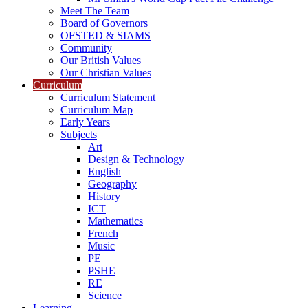
Meet The Team
Board of Governors
OFSTED & SIAMS
Community
Our British Values
Our Christian Values
Curriculum
Curriculum Statement
Curriculum Map
Early Years
Subjects
Art
Design & Technology
English
Geography
History
ICT
Mathematics
French
Music
PE
PSHE
RE
Science
Learning