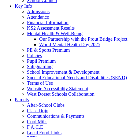
School Council
Key Info
Admissions
Attendance
Financial Information
KS2 Assessment Results
Mental Health & Well-Being
Our Partnership with the Prout Bridge Project
World Mental Health Day 2025
PE & Sports Premium
Policies
Pupil Premium
Safeguarding
School Improvement & Development
Special Educational Needs and Disabilities (SEND)
Terms of Use
Website Accessibility Statement
West Dorset Schools Collaboration
Parents
After-School Clubs
Class Dojo
Communications & Payments
Cool Milk
F.A.C.E
Local Food Links