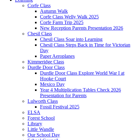
Corfe Class
Autumn Walk
Corfe Class Welly Walk 2025
Corfe Farm Trip 2025
New Reception Parents Presentation 2026
Chesil Class
Chesil Class Soar into Learning
Chesil Class Steps Back in Time for Victorian
Day
Paper Aeroplanes
Kimmeridge Class
Durdle Door Class
Durdle Door Class Explore World War I at
Hooke Court
Mexico Day
Year 4 Multiplication Tables Check 2026
Presentation for Parents
Lulworth Class
Fossil Festival 2025
ELSA
Forest School
Library
Little Wandle
Our School Day