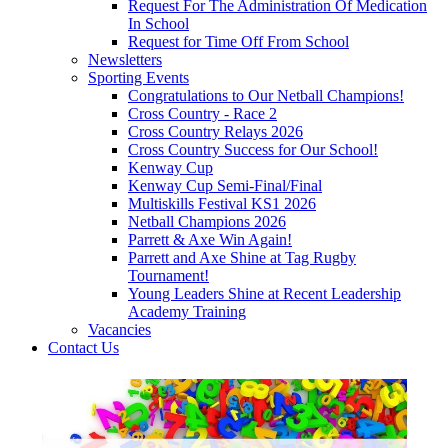
Request For The Administration Of Medication
In School
Request for Time Off From School
Newsletters
Sporting Events
Congratulations to Our Netball Champions!
Cross Country - Race 2
Cross Country Relays 2026
Cross Country Success for Our School!
Kenway Cup
Kenway Cup Semi-Final/Final
Multiskills Festival KS1 2026
Netball Champions 2026
Parrett & Axe Win Again!
Parrett and Axe Shine at Tag Rugby
Tournament!
Young Leaders Shine at Recent Leadership
Academy Training
Vacancies
Contact Us