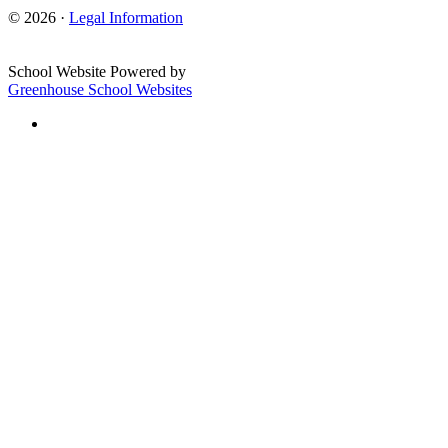
© 2026 ·
Legal Information
School Website Powered by
Greenhouse School Websites