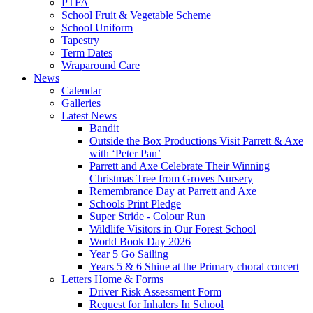
PTFA
School Fruit & Vegetable Scheme
School Uniform
Tapestry
Term Dates
Wraparound Care
News
Calendar
Galleries
Latest News
Bandit
Outside the Box Productions Visit Parrett & Axe
with ‘Peter Pan’
Parrett and Axe Celebrate Their Winning
Christmas Tree from Groves Nursery
Remembrance Day at Parrett and Axe
Schools Print Pledge
Super Stride - Colour Run
Wildlife Visitors in Our Forest School
World Book Day 2026
Year 5 Go Sailing
Years 5 & 6 Shine at the Primary choral concert
Letters Home & Forms
Driver Risk Assessment Form
Request for Inhalers In School