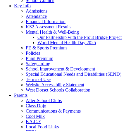
School Council
Key Info
Admissions
Attendance
Financial Information
KS2 Assessment Results
Mental Health & Well-Being
Our Partnership with the Prout Bridge Project
World Mental Health Day 2025
PE & Sports Premium
Policies
Pupil Premium
Safeguarding
School Improvement & Development
Special Educational Needs and Disabilities (SEND)
Terms of Use
Website Accessibility Statement
West Dorset Schools Collaboration
Parents
After-School Clubs
Class Dojo
Communications & Payments
Cool Milk
F.A.C.E
Local Food Links