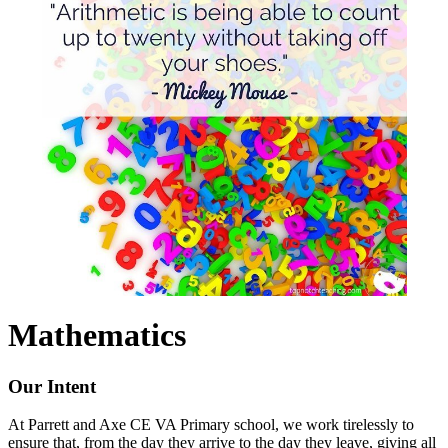
Mathematics
Our Intent
At Parrett and Axe CE VA Primary school, we work tirelessly to
ensure that, from the day they arrive to the day they leave, giving all