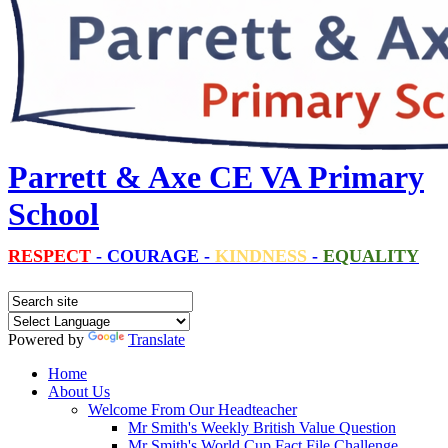
Parrett & Axe CE VA Primary
School
RESPECT
-
COURAGE
-
KINDNESS
-
EQUALITY
Powered by
Translate
Home
About Us
Welcome From Our Headteacher
Mr Smith's Weekly British Value Question
Mr Smith's World Cup Fact File Challenge