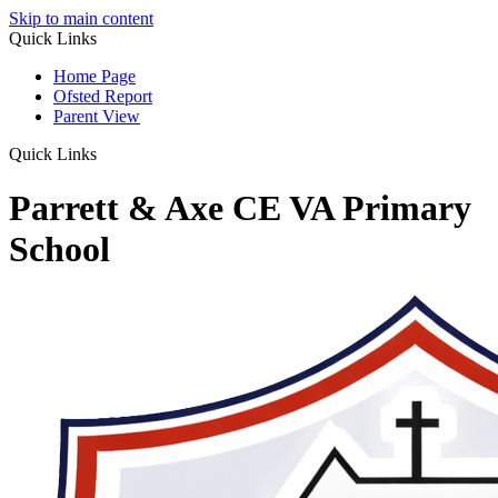
Skip to main content
Quick Links
Home Page
Ofsted Report
Parent View
Quick Links
Parrett & Axe CE VA Primary
School