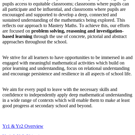
pupils access to equitable classrooms; classrooms where pupils can
all participate and be influential, and classrooms where pupils are
encouraged and supported to develop a deep, connected and
sustained understanding of the mathematics being explored. This
reflects our approach to Mastery Maths. To achieve this, our efforts
are focused on
problem solving, reasoning and investigation-
based learning
through the use of concrete, pictorial and abstract
approaches throughout the school.
We strive for all learners to have opportunities to be immersed in and
engaged with meaningful mathematical activities which build on
prior learning and understanding, focus on relational understanding
and encourage persistence and resilience in all aspects of school life.
We aim for every pupil to leave with the necessary skills and
confidence to independently apply deep mathematical understanding
in a wide range of contexts which will enable them to make at least
good progress at secondary school and beyond.
Yr1 & Yr2 Overview