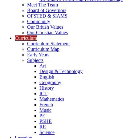
Meet The Team
Board of Governors
OFSTED & SIAMS
Community
Our British Values
Our Christian Values
Curriculum
Curriculum Statement
Curriculum Map
Early Years
Subjects
Art
Design & Technology
English
Geography
History
ICT
Mathematics
French
Music
PE
PSHE
RE
Science
Learning