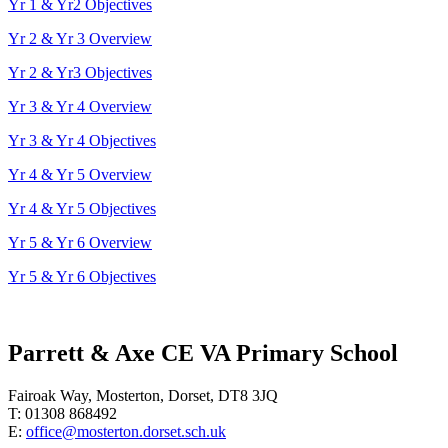
Yr 1 & Yr2 Objectives
Yr 2 & Yr 3 Overview
Yr 2 & Yr3 Objectives
Yr 3 & Yr 4 Overview
Yr 3 & Yr 4 Objectives
Yr 4 & Yr 5 Overview
Yr 4 & Yr 5 Objectives
Yr 5 & Yr 6 Overview
Yr 5 & Yr 6 Objectives
Parrett & Axe CE VA Primary School
Fairoak Way, Mosterton, Dorset, DT8 3JQ
T: 01308 868492
E:
office@mosterton.dorset.sch.uk