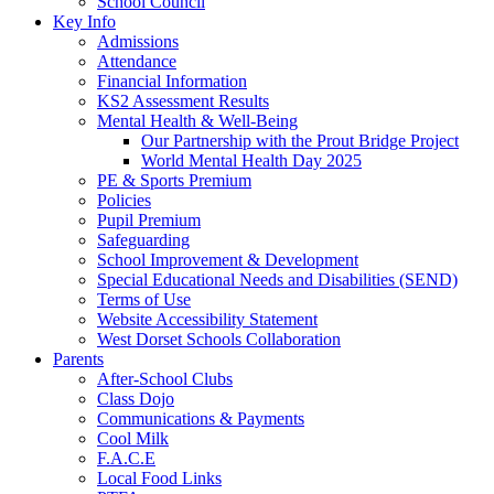
School Council
Key Info
Admissions
Attendance
Financial Information
KS2 Assessment Results
Mental Health & Well-Being
Our Partnership with the Prout Bridge Project
World Mental Health Day 2025
PE & Sports Premium
Policies
Pupil Premium
Safeguarding
School Improvement & Development
Special Educational Needs and Disabilities (SEND)
Terms of Use
Website Accessibility Statement
West Dorset Schools Collaboration
Parents
After-School Clubs
Class Dojo
Communications & Payments
Cool Milk
F.A.C.E
Local Food Links