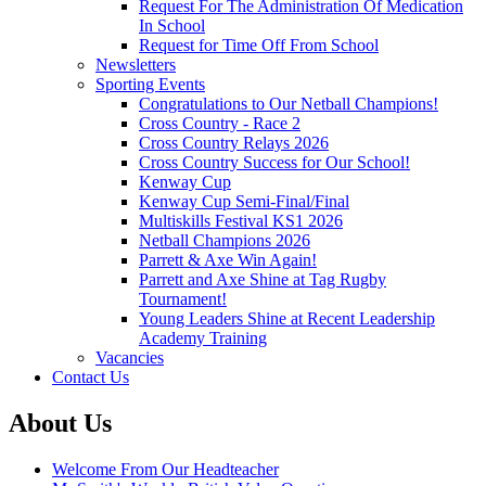
Request For The Administration Of Medication
In School
Request for Time Off From School
Newsletters
Sporting Events
Congratulations to Our Netball Champions!
Cross Country - Race 2
Cross Country Relays 2026
Cross Country Success for Our School!
Kenway Cup
Kenway Cup Semi-Final/Final
Multiskills Festival KS1 2026
Netball Champions 2026
Parrett & Axe Win Again!
Parrett and Axe Shine at Tag Rugby
Tournament!
Young Leaders Shine at Recent Leadership
Academy Training
Vacancies
Contact Us
About Us
Welcome From Our Headteacher