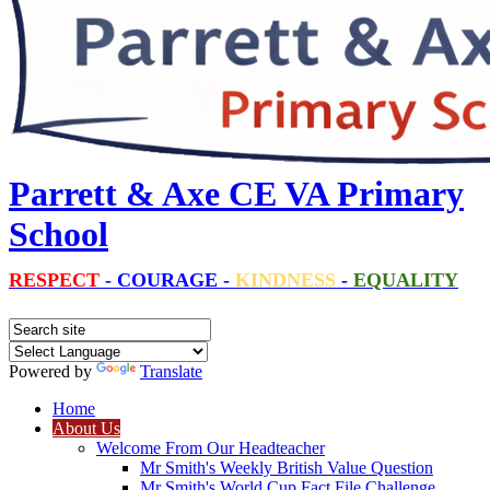
Parrett & Axe CE VA Primary
School
RESPECT
-
COURAGE
-
KINDNESS
-
EQUALITY
Powered by
Translate
Home
About Us
Welcome From Our Headteacher
Mr Smith's Weekly British Value Question
Mr Smith's World Cup Fact File Challenge