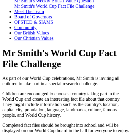
Mr Smith's Weekly British Value Question
Mr Smith's World Cup Fact File Challenge
Meet The Team
Board of Governors
OFSTED & SIAMS
Community
Our British Values
Our Christian Values
Mr Smith's World Cup Fact
File Challenge
As part of our World Cup celebrations, Mr Smith is inviting all
children to take part in a special research challenge.
Children are encouraged to choose a country taking part in the
World Cup and create an interesting fact file about that country.
They might include information such as the country's location,
capital city, population, language, landmarks, culture, famous
people, and World Cup history.
Completed fact files should be brought into school and will be
displayed on our World Cup board in the hall for everyone to enjoy.