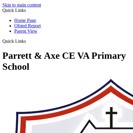
Skip to main content
Quick Links
Home Page
Ofsted Report
Parent View
Quick Links
Parrett & Axe CE VA Primary
School