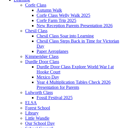
Corfe Class
Autumn Walk
Corfe Class Welly Walk 2025
Corfe Farm Trip 2025
New Reception Parents Presentation 2026
Chesil Class
Chesil Class Soar into Learning
Chesil Class Steps Back in Time for Victorian
Day
Paper Aeroplanes
Kimmeridge Class
Durdle Door Class
Durdle Door Class Explore World War I at
Hooke Court
Mexico Day
Year 4 Multiplication Tables Check 2026
Presentation for Parents
Lulworth Class
Fossil Festival 2025
ELSA
Forest School
Library
Little Wandle
Our School Day