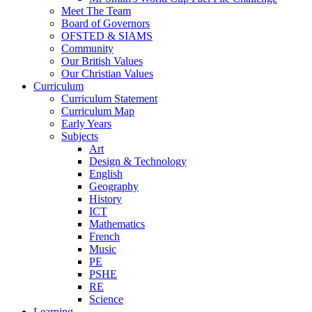
Meet The Team
Board of Governors
OFSTED & SIAMS
Community
Our British Values
Our Christian Values
Curriculum
Curriculum Statement
Curriculum Map
Early Years
Subjects
Art
Design & Technology
English
Geography
History
ICT
Mathematics
French
Music
PE
PSHE
RE
Science
Learning