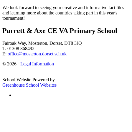
We look forward to seeing your creative and informative fact files
and learning more about the countries taking part in this year's
tournament!
Parrett & Axe CE VA Primary School
Fairoak Way, Mosterton, Dorset, DT8 3JQ
T: 01308 868492
E:
office@mosterton.dorset.sch.uk
© 2026 ·
Legal Information
School Website Powered by
Greenhouse School Websites