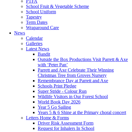
PTFA
School Fruit & Vegetable Scheme
School Uniform
Tapestry
Term Dates
Wraparound Care
News
Calendar
Galleries
Latest News
Bandit
Outside the Box Productions Visit Parrett & Axe
with ‘Peter Pan’
Parrett and Axe Celebrate Their Winning
Christmas Tree from Groves Nursery
Remembrance Day at Parrett and Axe
Schools Print Pledge
Super Stride - Colour Run
Wildlife Visitors in Our Forest School
World Book Day 2026
Year 5 Go Sailing
Years 5 & 6 Shine at the Primary choral concert
Letters Home & Forms
Driver Risk Assessment Form
Request for Inhalers In School