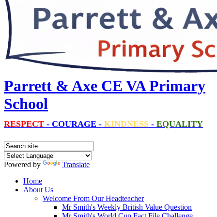
Parrett & Axe CE VA Primary
School
RESPECT
-
COURAGE
-
KINDNESS
-
EQUALITY
Powered by
Translate
Home
About Us
Welcome From Our Headteacher
Mr Smith's Weekly British Value Question
Mr Smith's World Cup Fact File Challenge