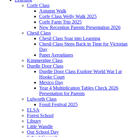
Corfe Class
Autumn Walk
Corfe Class Welly Walk 2025
Corfe Farm Trip 2025
New Reception Parents Presentation 2026
Chesil Class
Chesil Class Soar into Learning
Chesil Class Steps Back in Time for Victorian
Day
Paper Aeroplanes
Kimmeridge Class
Durdle Door Class
Durdle Door Class Explore World War I at
Hooke Court
Mexico Day
Year 4 Multiplication Tables Check 2026
Presentation for Parents
Lulworth Class
Fossil Festival 2025
ELSA
Forest School
Library
Little Wandle
Our School Day