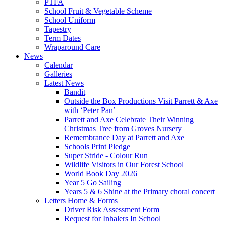
PTFA
School Fruit & Vegetable Scheme
School Uniform
Tapestry
Term Dates
Wraparound Care
News
Calendar
Galleries
Latest News
Bandit
Outside the Box Productions Visit Parrett & Axe
with ‘Peter Pan’
Parrett and Axe Celebrate Their Winning
Christmas Tree from Groves Nursery
Remembrance Day at Parrett and Axe
Schools Print Pledge
Super Stride - Colour Run
Wildlife Visitors in Our Forest School
World Book Day 2026
Year 5 Go Sailing
Years 5 & 6 Shine at the Primary choral concert
Letters Home & Forms
Driver Risk Assessment Form
Request for Inhalers In School