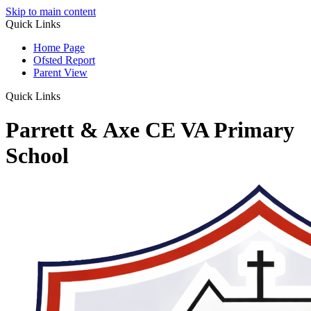
Skip to main content
Quick Links
Home Page
Ofsted Report
Parent View
Quick Links
Parrett & Axe CE VA Primary
School