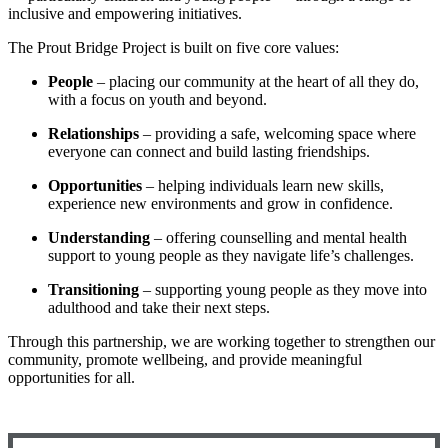
inclusive and empowering initiatives.
The Prout Bridge Project is built on five core values:
People
– placing our community at the heart of all they do,
with a focus on youth and beyond.
Relationships
– providing a safe, welcoming space where
everyone can connect and build lasting friendships.
Opportunities
– helping individuals learn new skills,
experience new environments and grow in confidence.
Understanding
– offering counselling and mental health
support to young people as they navigate life’s challenges.
Transitioning
– supporting young people as they move into
adulthood and take their next steps.
Through this partnership, we are working together to strengthen our
community, promote wellbeing, and provide meaningful
opportunities for all.