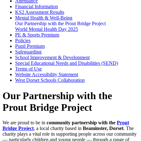
Attendance
Financial Information
KS2 Assessment Results
Mental Health & Well-Being
Our Partnership with the Prout Bridge Project
World Mental Health Day 2025
PE & Sports Premium
Policies
Pupil Premium
Safeguarding
School Improvement & Development
Special Educational Needs and Disabilities (SEND)
Terms of Use
Website Accessibility Statement
West Dorset Schools Collaboration
Our Partnership with the
Prout Bridge Project
We are proud to be in
community partnership with the
Prout
Bridge Project
, a local charity based in
Beaminster, Dorset
. The
charity plays a vital role in supporting people across our community
— particularly children and young people — through a range of