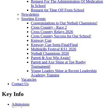
Request For The Administration Of Medication
In School
Request for Time Off From School
Newsletters
Sporting Events
Congratulations to Our Netball Champions!
Cross Country - Race 2
Cross Country Relays 2026
Cross Country Success for Our School!
Kenway Cup
Kenway Cup Semi-Final/Final
Multiskills Festival KS1 2026
Netball Champions 2026
Parrett & Axe Win Again!
Parrett and Axe Shine at Tag Rugby
Tournament!
Young Leaders Shine at Recent Leadership
Academy Training
Vacancies
Contact Us
Key Info
Admissions