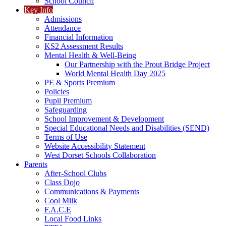
School Council
Key Info
Admissions
Attendance
Financial Information
KS2 Assessment Results
Mental Health & Well-Being
Our Partnership with the Prout Bridge Project
World Mental Health Day 2025
PE & Sports Premium
Policies
Pupil Premium
Safeguarding
School Improvement & Development
Special Educational Needs and Disabilities (SEND)
Terms of Use
Website Accessibility Statement
West Dorset Schools Collaboration
Parents
After-School Clubs
Class Dojo
Communications & Payments
Cool Milk
F.A.C.E
Local Food Links