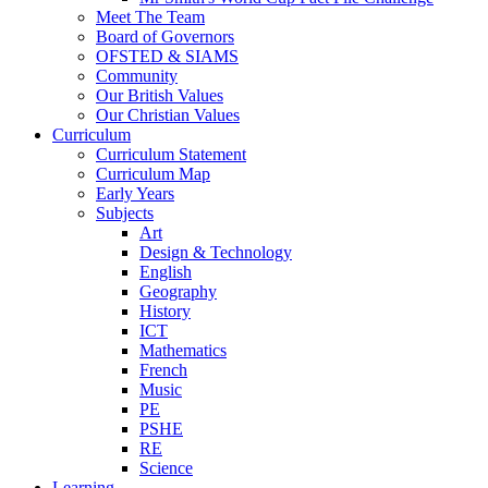
Meet The Team
Board of Governors
OFSTED & SIAMS
Community
Our British Values
Our Christian Values
Curriculum
Curriculum Statement
Curriculum Map
Early Years
Subjects
Art
Design & Technology
English
Geography
History
ICT
Mathematics
French
Music
PE
PSHE
RE
Science
Learning